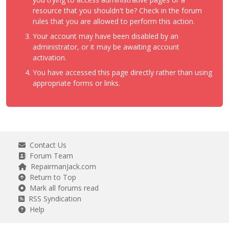
resource that you shouldn't be? Check in the forum
rules that you are allowed to perform this action.
Your account may have been disabled by an
administrator, or it may be awaiting account
activation.
You have accessed this page directly rather than using
appropriate forms or links.
Contact Us
Forum Team
RepairmanJack.com
Return to Top
Mark all forums read
RSS Syndication
Help