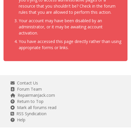
resource that you shouldn't be? Check in the forum
rules that you are allowed to perform this action.
Your account may have been disabled by an
administrator, or it may be awaiting account
activation.
You have accessed this page directly rather than using
appropriate forms or links.
Contact Us
Forum Team
RepairmanJack.com
Return to Top
Mark all forums read
RSS Syndication
Help