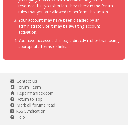
resource that you shouldn't be? Check in the forum
rules that you are allowed to perform this action.
Your account may have been disabled by an
administrator, or it may be awaiting account
activation.
You have accessed this page directly rather than using
appropriate forms or links.
Contact Us
Forum Team
RepairmanJack.com
Return to Top
Mark all forums read
RSS Syndication
Help