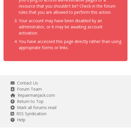
resource that you shouldn't be? Check in the forum
rules that you are allowed to perform this action.
Your account may have been disabled by an
administrator, or it may be awaiting account
activation.
You have accessed this page directly rather than using
appropriate forms or links.
Contact Us
Forum Team
RepairmanJack.com
Return to Top
Mark all forums read
RSS Syndication
Help