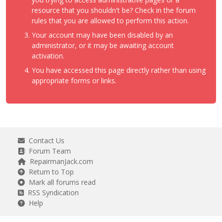
resource that you shouldn't be? Check in the forum
rules that you are allowed to perform this action.
Your account may have been disabled by an
administrator, or it may be awaiting account
activation.
You have accessed this page directly rather than using
appropriate forms or links.
Contact Us
Forum Team
RepairmanJack.com
Return to Top
Mark all forums read
RSS Syndication
Help