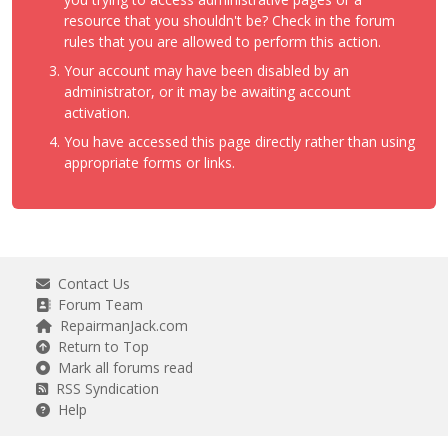
resource that you shouldn't be? Check in the forum
rules that you are allowed to perform this action.
Your account may have been disabled by an
administrator, or it may be awaiting account
activation.
You have accessed this page directly rather than using
appropriate forms or links.
Contact Us
Forum Team
RepairmanJack.com
Return to Top
Mark all forums read
RSS Syndication
Help