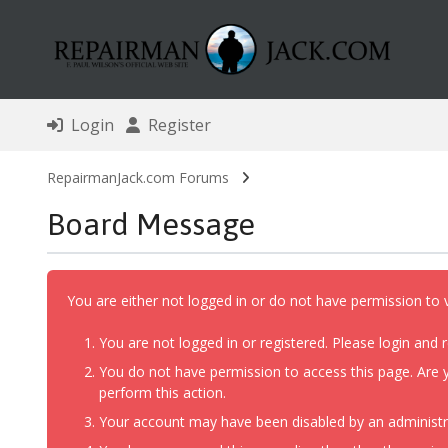
Login
Register
RepairmanJack.com Forums
Board Message
You are either not logged in or do not have permission to 
You are not logged in or registered. Please login and r
You do not have permission to access this page. Are y
perform this action.
Your account may have been disabled by an administrat