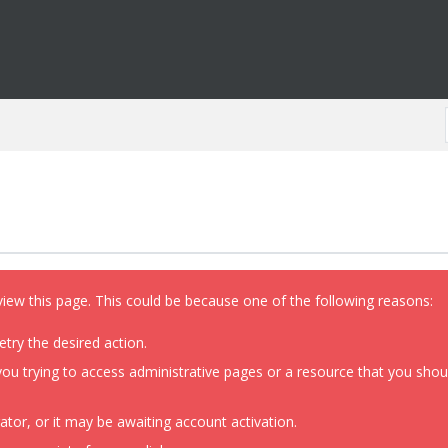
view this page. This could be because one of the following reasons:
etry the desired action.
ou trying to access administrative pages or a resource that you shoul
or, or it may be awaiting account activation.