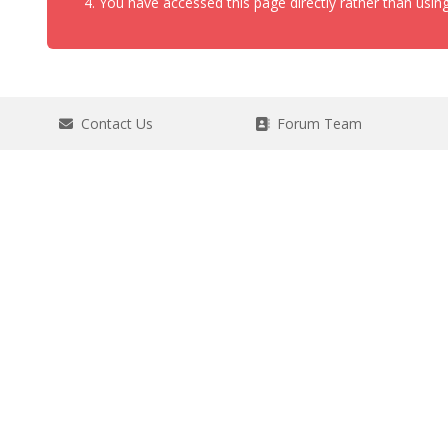
You have accessed this page directly rather than using
Contact Us
Forum Team