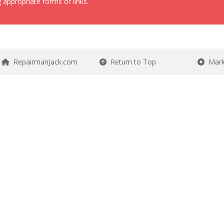
 appropriate forms or links.
RepairmanJack.com
Return to Top
Mark 