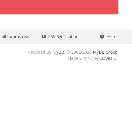
all forums read
RSS Syndication
Help
Powered By
MyBB
, © 2002-2026
MyBB Group
.
Made with
by
Curves UI
.