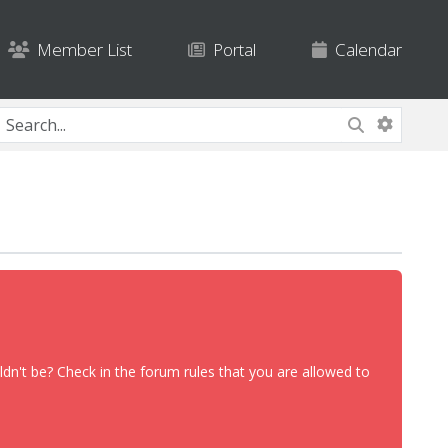
Member List
Portal
Calendar
dn't be? Check in the forum rules that you are allowed to