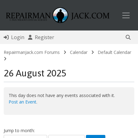
Toggl
Login
Register
RepairmanJack.com Forums
Calendar
Default Calendar
26 August 2025
This day does not have any events associated with it.
Post an Event
.
Jump to month: