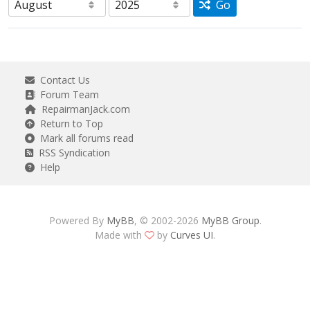
Go
Contact Us
Forum Team
RepairmanJack.com
Return to Top
Mark all forums read
RSS Syndication
Help
Powered By
MyBB
, © 2002-2026
MyBB Group
.
Made with
by
Curves UI
.