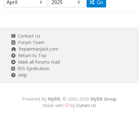
Go
Contact Us
Forum Team
RepairmanJack.com
Return to Top
Mark all forums read
RSS Syndication
Help
Powered By
MyBB
, © 2002-2026
MyBB Group
.
Made with
by
Curves UI
.