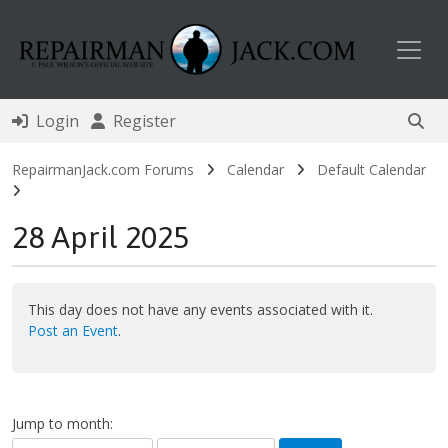
Toggl
Login
Register
RepairmanJack.com Forums
Calendar
Default Calendar
28 April 2025
This day does not have any events associated with it.
Post an Event
.
Jump to month: