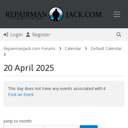
Toggl
Login
Register
RepairmanJack.com Forums
Calendar
Default Calendar
20 April 2025
This day does not have any events associated with it.
Post an Event
.
Jump to month: