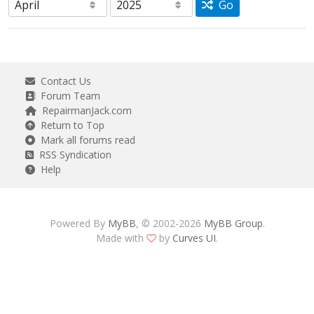
Go
Contact Us
Forum Team
RepairmanJack.com
Return to Top
Mark all forums read
RSS Syndication
Help
Powered By
MyBB
, © 2002-2026
MyBB Group
.
Made with
by
Curves UI
.