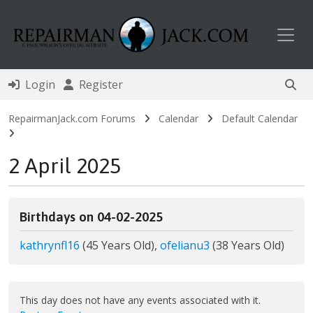
Toggl
Login
Register
RepairmanJack.com Forums
Calendar
Default Calendar
2 April 2025
Birthdays on 04-02-2025
kathrynfl16
(45 Years Old),
ofelianu3
(38 Years Old)
This day does not have any events associated with it.