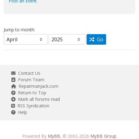
Post an Event
.
Jump to month:
Go
Contact Us
Forum Team
RepairmanJack.com
Return to Top
Mark all forums read
RSS Syndication
Help
Powered By
MyBB
, © 2002-2026
MyBB Group
.