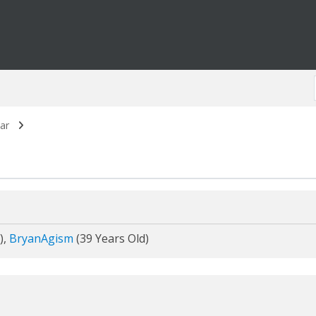
ar
),
BryanAgism
(39 Years Old)