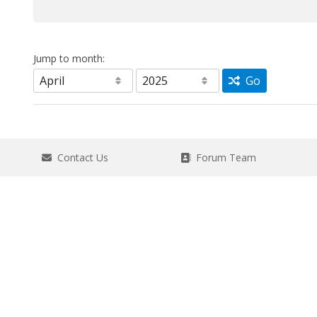
Jump to month:
Go
Contact Us
Forum Team