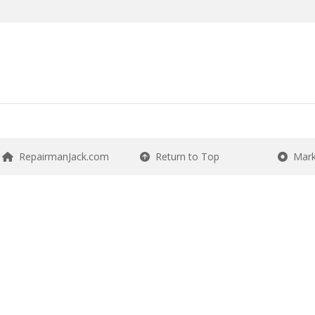
RepairmanJack.com
Return to Top
Mark 