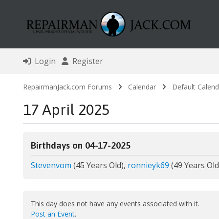
Login
Register
RepairmanJack.com Forums
Calendar
Default Calend
17 April 2025
Birthdays on 04-17-2025
Stevenvom
(45 Years Old),
ronnieyk69
(49 Years Old
This day does not have any events associated with it.
Post an Event
.