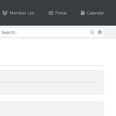
Member List
Portal
Calendar