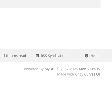
all forums read
RSS Syndication
Help
Powered By
MyBB
, © 2002-2026
MyBB Group
.
Made with
by
Curves UI
.