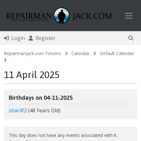
Toggl
Login
Register
RepairmanJack.com Forums
Calendar
Default Calendar
11 April 2025
Birthdays on 04-11-2025
sharilf2
(48 Years Old)
This day does not have any events associated with it.