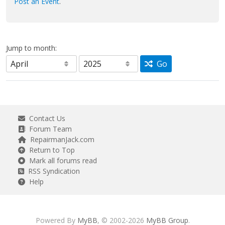
Post an Event
.
Jump to month:
Go
Contact Us
Forum Team
RepairmanJack.com
Return to Top
Mark all forums read
RSS Syndication
Help
Powered By
MyBB
, © 2002-2026
MyBB Group
.