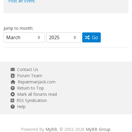
Post an Event
.
Jump to month:
Go
Contact Us
Forum Team
RepairmanJack.com
Return to Top
Mark all forums read
RSS Syndication
Help
Powered By
MyBB
, © 2002-2026
MyBB Group
.