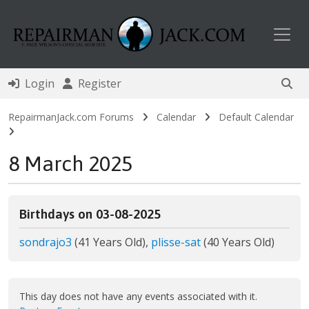
Toggl
Login
Register
RepairmanJack.com Forums
Calendar
Default Calendar
8 March 2025
Birthdays on 03-08-2025
sondrajo3
(41 Years Old),
plisse-sat
(40 Years Old)
This day does not have any events associated with it.