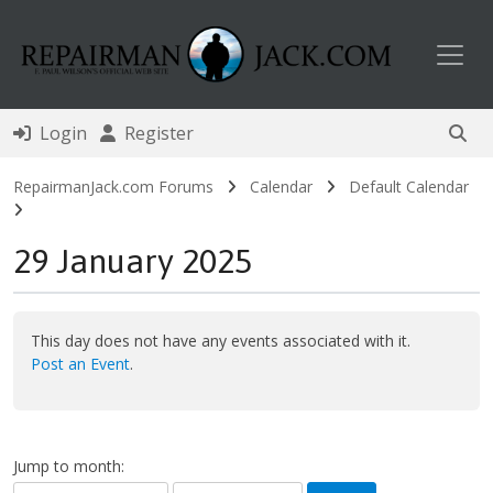
Toggl
Login
Register
RepairmanJack.com Forums
Calendar
Default Calendar
29 January 2025
This day does not have any events associated with it.
Post an Event
.
Jump to month: