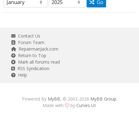
Go
Contact Us
Forum Team
RepairmanJack.com
Return to Top
Mark all forums read
RSS Syndication
Help
Powered By
MyBB
, © 2002-2026
MyBB Group
.
Made with
by
Curves UI
.