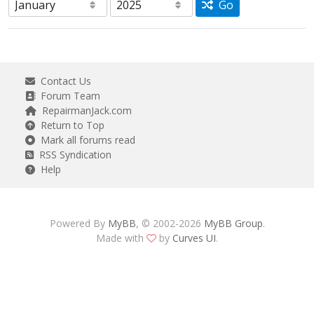
Go
Contact Us
Forum Team
RepairmanJack.com
Return to Top
Mark all forums read
RSS Syndication
Help
Powered By
MyBB
, © 2002-2026
MyBB Group
.
Made with
by
Curves UI
.