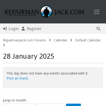
Toggl
Login
Register
RepairmanJack.com Forums
Calendar
Default Calendar
28 January 2025
This day does not have any events associated with it.
Post an Event
.
Jump to month: