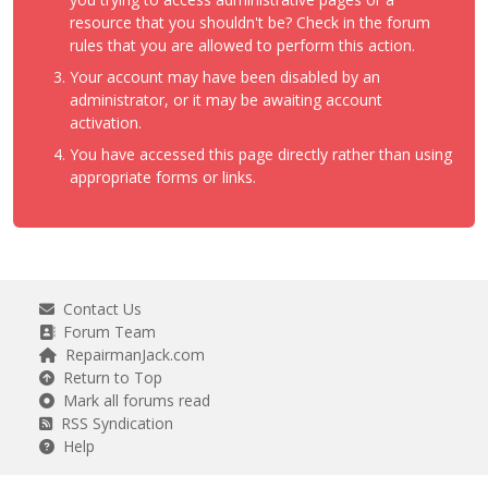
resource that you shouldn't be? Check in the forum
rules that you are allowed to perform this action.
Your account may have been disabled by an
administrator, or it may be awaiting account
activation.
You have accessed this page directly rather than using
appropriate forms or links.
Contact Us
Forum Team
RepairmanJack.com
Return to Top
Mark all forums read
RSS Syndication
Help