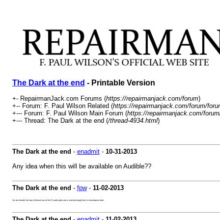
The Dark at the end
- Printable Version
+- RepairmanJack.com Forums (
https://repairmanjack.com/forum
)
+-- Forum: F. Paul Wilson Related (
https://repairmanjack.com/forum/foru
+--- Forum: F. Paul Wilson Main Forum (
https://repairmanjack.com/forum
+--- Thread: The Dark at the end (
/thread-4934.html
)
The Dark at the end
-
enadmit
-
10-31-2013
Any idea when this will be available on Audible??
The Dark at the end
-
fpw
-
11-02-2013
No, but shouldn't be long. Brilliance has all the RJ audio rights and is working through them in chronological order.
The Dark at the end
-
enadmit
-
11-02-2013