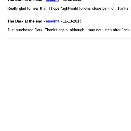
Really glad to hear that. I hope Nightworld follows close behind. Thanks!!
The Dark at the end
-
enadmit
-
11-13-2013
Just purchased Dark. Thanks again, although I may not listen after Jack