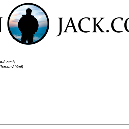
m-8.html
)
/forum-3.html
)