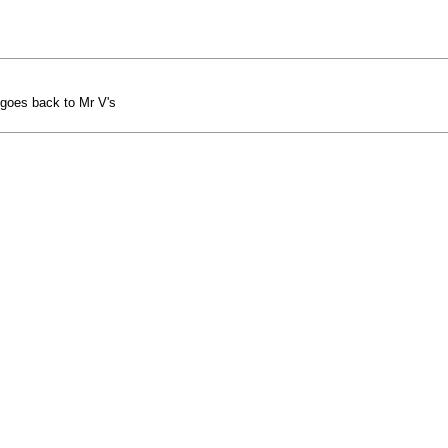
 goes back to Mr V's