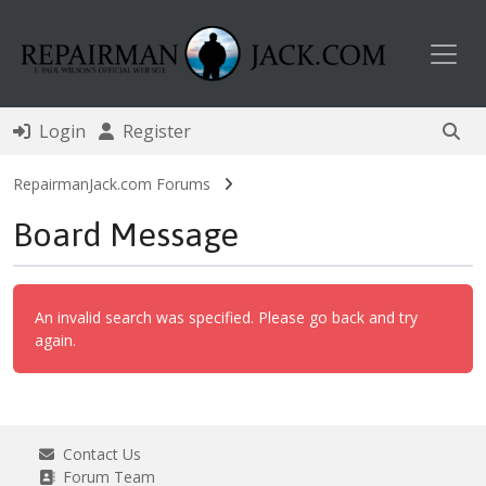
Toggl
Login
Register
RepairmanJack.com Forums
Board Message
An invalid search was specified. Please go back and try
again.
Contact Us
Forum Team