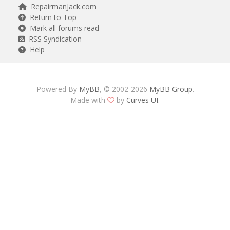
RepairmanJack.com
Return to Top
Mark all forums read
RSS Syndication
Help
Powered By
MyBB
, © 2002-2026
MyBB Group
.
Made with
by
Curves UI
.