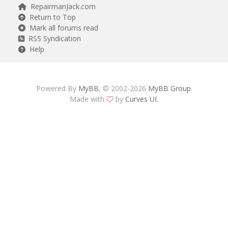
RepairmanJack.com
Return to Top
Mark all forums read
RSS Syndication
Help
Powered By
MyBB
, © 2002-2026
MyBB Group
.
Made with
by
Curves UI
.