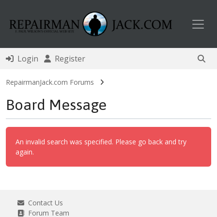
Toggl
Login
Register
RepairmanJack.com Forums
Board Message
An invalid search was specified. Please go back and try
again.
Contact Us
Forum Team