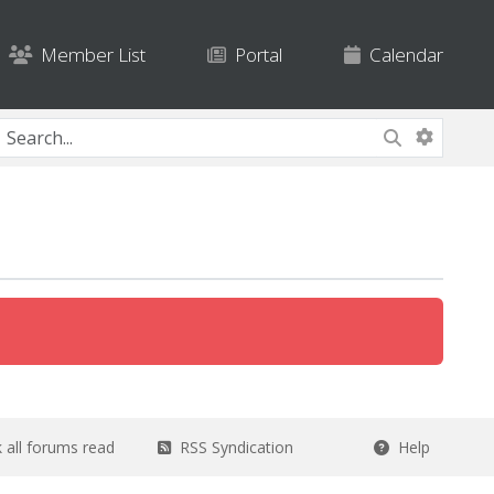
Member List
Portal
Calendar
all forums read
RSS Syndication
Help