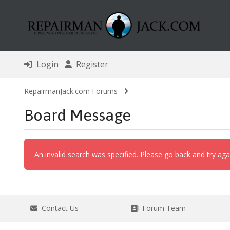
Login
Register
RepairmanJack.com Forums
Board Message
An invalid search was specified. Please go back and try aga
Contact Us
Forum Team