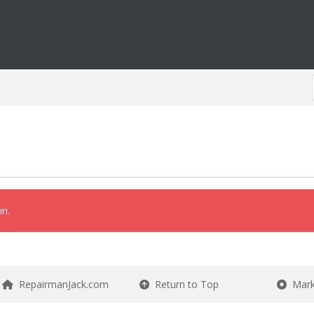
in.
RepairmanJack.com
Return to Top
Mark 