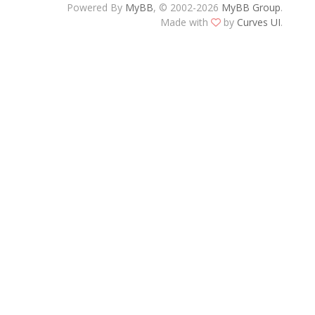
Powered By
MyBB
, © 2002-2026
MyBB Group
.
Made with
by
Curves UI
.