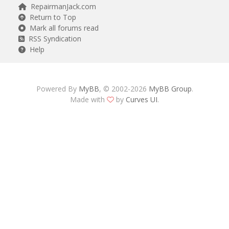
RepairmanJack.com
Return to Top
Mark all forums read
RSS Syndication
Help
Powered By
MyBB
, © 2002-2026
MyBB Group
.
Made with
by
Curves UI
.