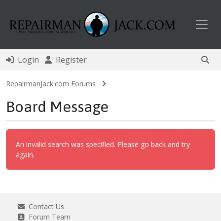
Toggl
Login
Register
RepairmanJack.com Forums
Board Message
An invalid search was specified. Please go back and try
again.
Contact Us
Forum Team