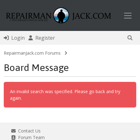
Toggl
Login
Register
RepairmanJack.com Forums
Board Message
An invalid search was specified. Please go back and try
again.
Contact Us
Forum Team