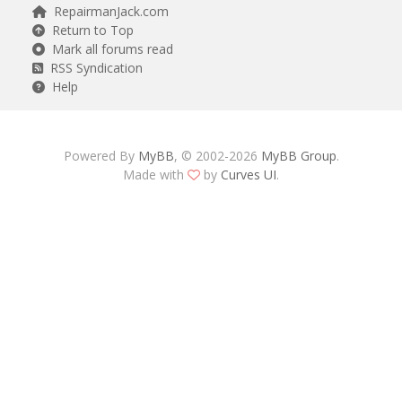
RepairmanJack.com
Return to Top
Mark all forums read
RSS Syndication
Help
Powered By
MyBB
, © 2002-2026
MyBB Group
.
Made with
by
Curves UI
.