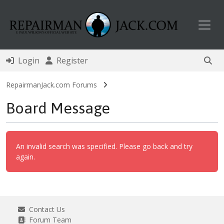
Toggl
Login
Register
RepairmanJack.com Forums
Board Message
An invalid search was specified. Please go back and try
again.
Contact Us
Forum Team