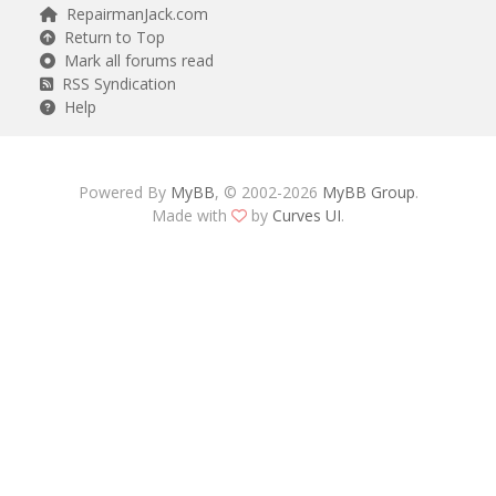
RepairmanJack.com
Return to Top
Mark all forums read
RSS Syndication
Help
Powered By
MyBB
, © 2002-2026
MyBB Group
.
Made with
by
Curves UI
.