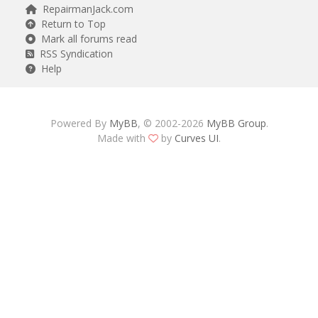
RepairmanJack.com
Return to Top
Mark all forums read
RSS Syndication
Help
Powered By
MyBB
, © 2002-2026
MyBB Group
.
Made with
by
Curves UI
.