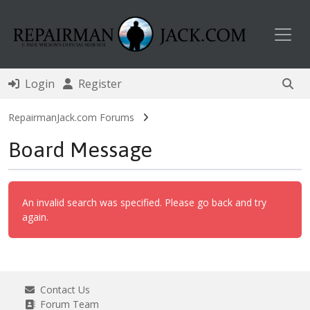
Toggl
Login
Register
RepairmanJack.com Forums
Board Message
An invalid search was specified. Please go back and try
again.
Contact Us
Forum Team