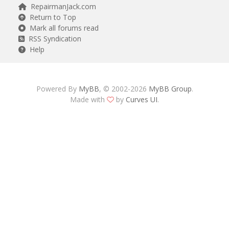
RepairmanJack.com
Return to Top
Mark all forums read
RSS Syndication
Help
Powered By
MyBB
, © 2002-2026
MyBB Group
.
Made with
by
Curves UI
.