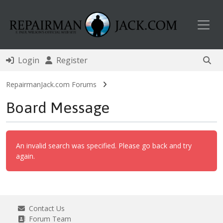
Toggl
Login
Register
RepairmanJack.com Forums
Board Message
An invalid search was specified. Please go back and try
again.
Contact Us
Forum Team