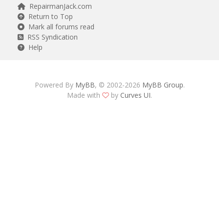
RepairmanJack.com
Return to Top
Mark all forums read
RSS Syndication
Help
Powered By
MyBB
, © 2002-2026
MyBB Group
.
Made with
by
Curves UI
.