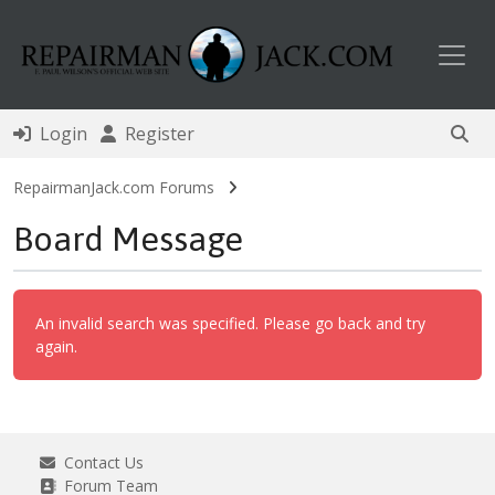
Toggl
Login
Register
RepairmanJack.com Forums
Board Message
An invalid search was specified. Please go back and try
again.
Contact Us
Forum Team