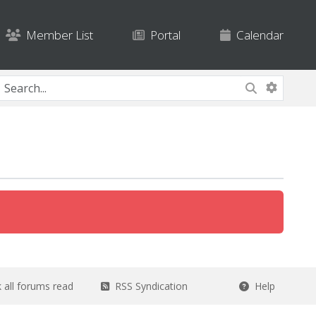
Member List
Portal
Calendar
all forums read
RSS Syndication
Help