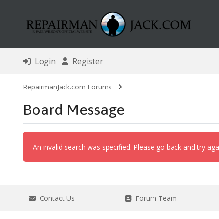
Login
Register
RepairmanJack.com Forums
Board Message
An invalid search was specified. Please go back and try aga
Contact Us
Forum Team