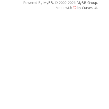
Powered By
MyBB
, © 2002-2026
MyBB Group
.
Made with
by
Curves UI
.