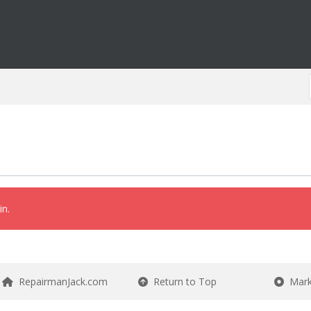
in.
RepairmanJack.com
Return to Top
Mark 