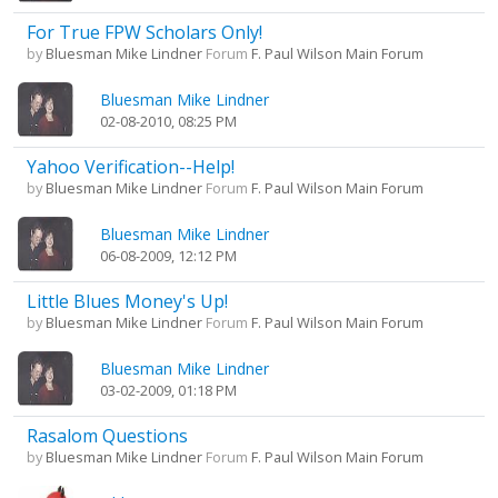
For True FPW Scholars Only!
by
Bluesman Mike Lindner
Forum
F. Paul Wilson Main Forum
Bluesman Mike Lindner
02-08-2010, 08:25 PM
Yahoo Verification--Help!
by
Bluesman Mike Lindner
Forum
F. Paul Wilson Main Forum
Bluesman Mike Lindner
06-08-2009, 12:12 PM
Little Blues Money's Up!
by
Bluesman Mike Lindner
Forum
F. Paul Wilson Main Forum
Bluesman Mike Lindner
03-02-2009, 01:18 PM
Rasalom Questions
by
Bluesman Mike Lindner
Forum
F. Paul Wilson Main Forum