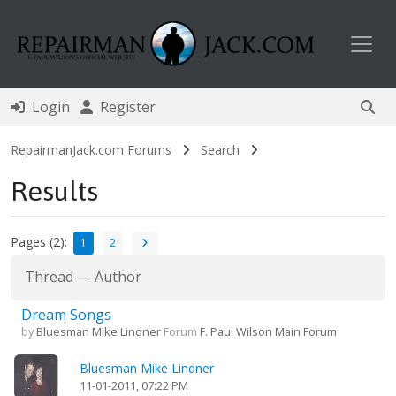
Toggl
Login
Register
RepairmanJack.com Forums
Search
Results
Pages (2):
1
2
Thread
—
Author
Dream Songs
by
Bluesman Mike Lindner
Forum
F. Paul Wilson Main Forum
Bluesman Mike Lindner
11-01-2011, 07:22 PM