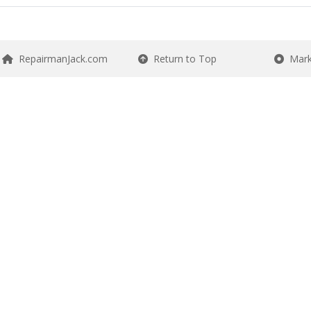
RepairmanJack.com
Return to Top
Mark 