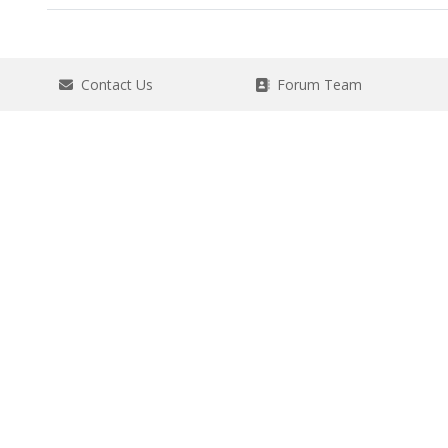
Contact Us
Forum Team