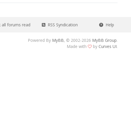
all forums read
RSS Syndication
Help
Powered By
MyBB
, © 2002-2026
MyBB Group
.
Made with
by
Curves UI
.