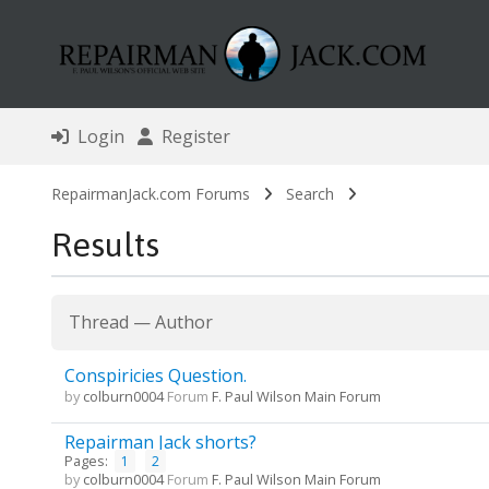
Login
Register
RepairmanJack.com Forums
Search
Results
Thread
—
Author
Conspiricies Question.
by
colburn0004
Forum
F. Paul Wilson Main Forum
Repairman Jack shorts?
Pages:
1
2
by
colburn0004
Forum
F. Paul Wilson Main Forum