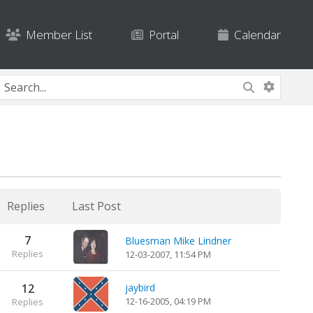
Member List
Portal
Calendar
Replies
Last Post
7
Bluesman Mike Lindner
Replies
12-03-2007, 11:54 PM
12
jaybird
12-16-2005, 04:19 PM
Replies