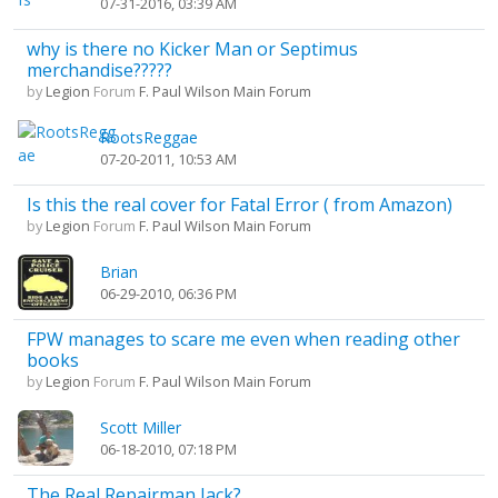
07-31-2016, 03:39 AM
why is there no Kicker Man or Septimus
merchandise?????
by
Legion
Forum
F. Paul Wilson Main Forum
RootsReggae
07-20-2011, 10:53 AM
Is this the real cover for Fatal Error ( from Amazon)
by
Legion
Forum
F. Paul Wilson Main Forum
Brian
06-29-2010, 06:36 PM
FPW manages to scare me even when reading other
books
by
Legion
Forum
F. Paul Wilson Main Forum
Scott Miller
06-18-2010, 07:18 PM
The Real Repairman Jack?