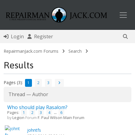
Toggl
Login
Register
RepairmanJack.com Forums
Search
Results
Pages (3):
1
2
3
Thread
—
Author
Who should play Rasalom?
Pages:
...
1
2
3
4
6
by
Legion
Forum
F. Paul Wilson Main Forum
johntfs