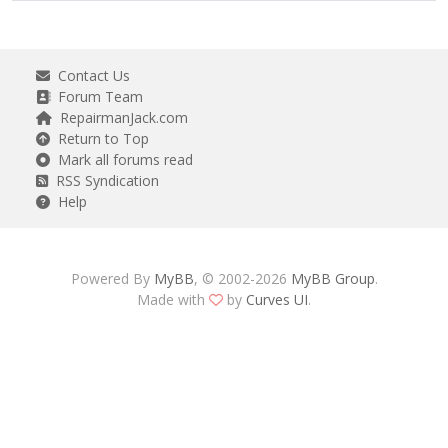
Contact Us
Forum Team
RepairmanJack.com
Return to Top
Mark all forums read
RSS Syndication
Help
Powered By
MyBB
, © 2002-2026
MyBB Group
.
Made with
by
Curves UI
.