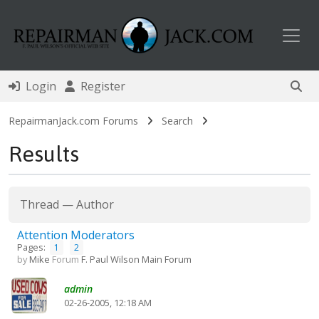
Toggl
Login
Register
RepairmanJack.com Forums
Search
Results
Thread
—
Author
Attention Moderators
Pages:
1
2
by
Mike
Forum
F. Paul Wilson Main Forum
admin
02-26-2005, 12:18 AM