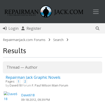
Toggl
Login
Register
RepairmanJack.com Forums
Search
Results
Thread
—
Author
Repairman Jack Graphic Novels
Pages:
1
2
by
Dave618
Forum
F. Paul Wilson Main Forum
Dave618
09-18-2012, 09:39 PM