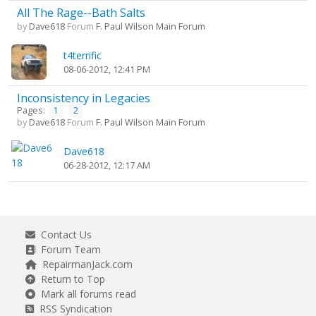
All The Rage--Bath Salts
by
Dave618
Forum
F. Paul Wilson Main Forum
t4terrific
08-06-2012, 12:41 PM
Inconsistency in Legacies
Pages:
1
2
by
Dave618
Forum
F. Paul Wilson Main Forum
Dave618
06-28-2012, 12:17 AM
Contact Us
Forum Team
RepairmanJack.com
Return to Top
Mark all forums read
RSS Syndication