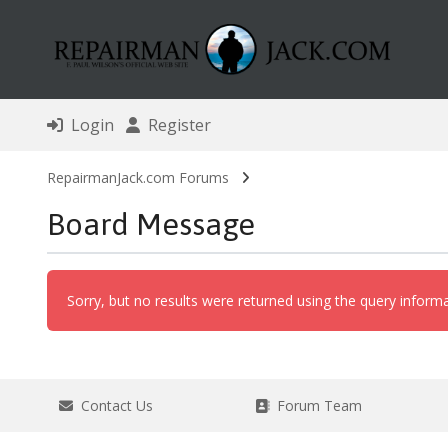
Login
Register
RepairmanJack.com Forums
Board Message
Sorry, but no results were returned using the query inform
Contact Us
Forum Team