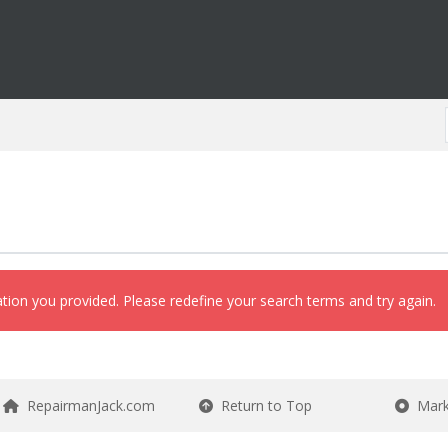
ation you provided. Please redefine your search terms and try again.
RepairmanJack.com
Return to Top
Mark 