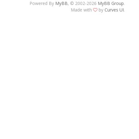
Powered By
MyBB
, © 2002-2026
MyBB Group
.
Made with
by
Curves UI
.