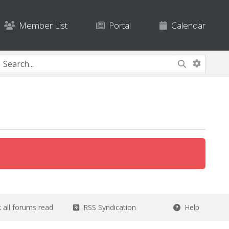
Member List
Portal
Calendar
all forums read
RSS Syndication
Help