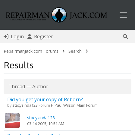
Toggl
Login
Register
RepairmanJack.com Forums
Search
Results
Thread
—
Author
Did you get your copy of Reborn?
by
stacyzinda123
Forum
F. Paul Wilson Main Forum
stacyzinda123
03-14-2005, 10:51 AM