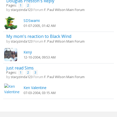
Douglas Preston's Reply
Pages:
1
2
by
stacyzinda123
Forum
F. Paul Wilson Main Forum
SDSwami
01-07-2005, 01:42 AM
My mom's reaction to Black Wind
by
stacyzinda123
Forum
F. Paul Wilson Main Forum
Kenji
12-10-2004, 09:53 AM
just read Sims
Pages:
1
2
3
by
stacyzinda123
Forum
F. Paul Wilson Main Forum
Ken Valentine
07-03-2004, 03:15 AM