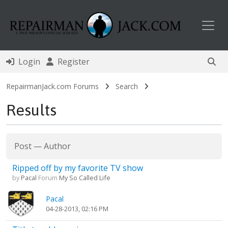
Toggl
Login
Register
RepairmanJack.com Forums
Search
Results
Post
—
Author
Ripped off by my favorite TV show
by
Pacal
Forum
My So Called Life
Pacal
04-28-2013, 02:16 PM