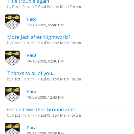
Title trouble again
by
Pacal
Forum
F. Paul Wilson Main Forum
Pacal
11-18-2009, 05:48 PM
More Jack after Nightworld?
by
Pacal
Forum
F. Paul Wilson Main Forum
Pacal
10-13-2009, 02:46 PM
Thanks to all of you...
by
Pacal
Forum
F. Paul Wilson Main Forum
Pacal
10-09-2009, 12:43 PM
Ground Swell For Ground Zero
by
Pacal
Forum
F. Paul Wilson Main Forum
Pacal
08-26-2009, 03:39 PM