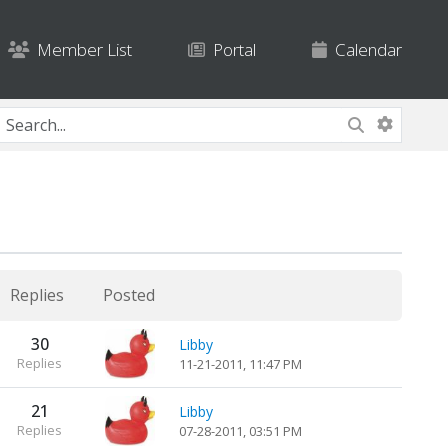
Member List
Portal
Calendar
Replies
Posted
30
Libby
Replies
11-21-2011, 11:47 PM
21
Libby
Replies
07-28-2011, 03:51 PM