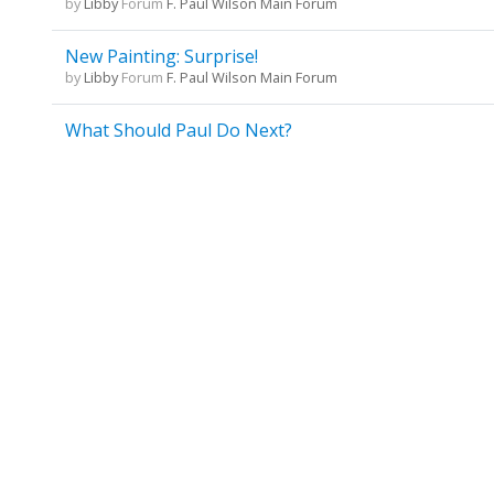
by
Libby
Forum
F. Paul Wilson Main Forum
New Painting: Surprise!
by
Libby
Forum
F. Paul Wilson Main Forum
What Should Paul Do Next?
by
Libby
Forum
F. Paul Wilson Main Forum
What Should Paul Do Next?
by
Libby
Forum
F. Paul Wilson Main Forum
One RJ site in NYC is no longer there....
by
Libby
Forum
F. Paul Wilson Main Forum
Repairman Jack's last name
by
Libby
Forum
F. Paul Wilson Main Forum
ANNOUNCEMENT: 3 newJack novels coming
by
Libby
Forum
F. Paul Wilson Main Forum