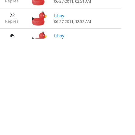
Replies
06-27-2011, 02:51 AM
22
Libby
Replies
06-27-2011, 12:52 AM
45
Libby
Replies
06-22-2011, 10:14 PM
45
Libby
Replies
06-22-2011, 07:45 PM
13
Libby
Replies
06-12-2011, 10:06 PM
65
Libby
Replies
06-06-2011, 07:46 PM
60
Libby
Replies
06-04-2011, 10:53 PM