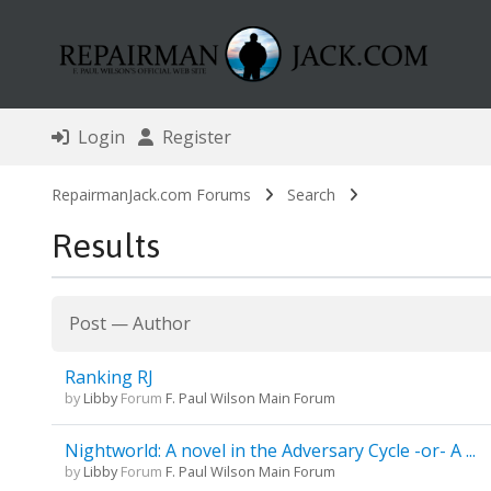
Login
Register
RepairmanJack.com Forums
Search
Results
Post
—
Author
Ranking RJ
by
Libby
Forum
F. Paul Wilson Main Forum
Nightworld: A novel in the Adversary Cycle -or- A ...
by
Libby
Forum
F. Paul Wilson Main Forum