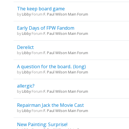
The keep board game
by
Libby
Forum
F. Paul Wilson Main Forum
Early Days of FPW Fandom
by
Libby
Forum
F. Paul Wilson Main Forum
Derelict
by
Libby
Forum
F. Paul Wilson Main Forum
A question for the board.. (long)
by
Libby
Forum
F. Paul Wilson Main Forum
allergic?
by
Libby
Forum
F. Paul Wilson Main Forum
Repairman Jack the Movie Cast
by
Libby
Forum
F. Paul Wilson Main Forum
New Painting: Surprise!