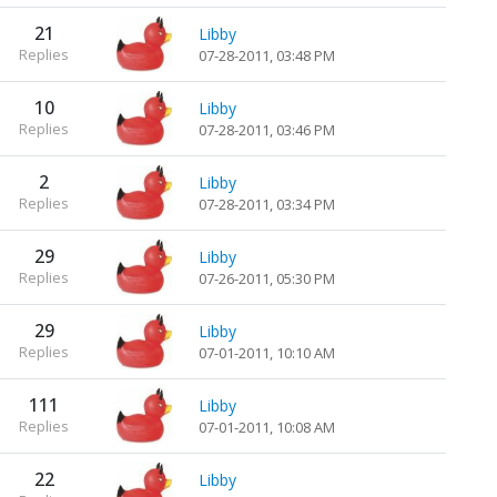
21
Libby
Replies
07-28-2011, 03:48 PM
10
Libby
Replies
07-28-2011, 03:46 PM
2
Libby
Replies
07-28-2011, 03:34 PM
29
Libby
Replies
07-26-2011, 05:30 PM
29
Libby
Replies
07-01-2011, 10:10 AM
111
Libby
Replies
07-01-2011, 10:08 AM
22
Libby