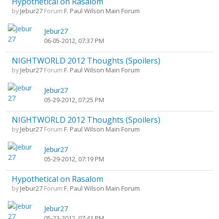
Hypothetical on Rasalom
by
Jebur27
Forum
F. Paul Wilson Main Forum
Jebur27
06-05-2012, 07:37 PM
NIGHTWORLD 2012 Thoughts (Spoilers)
by
Jebur27
Forum
F. Paul Wilson Main Forum
Jebur27
05-29-2012, 07:25 PM
NIGHTWORLD 2012 Thoughts (Spoilers)
by
Jebur27
Forum
F. Paul Wilson Main Forum
Jebur27
05-29-2012, 07:19 PM
Hypothetical on Rasalom
by
Jebur27
Forum
F. Paul Wilson Main Forum
Jebur27
05-23-2012, 07:41 PM