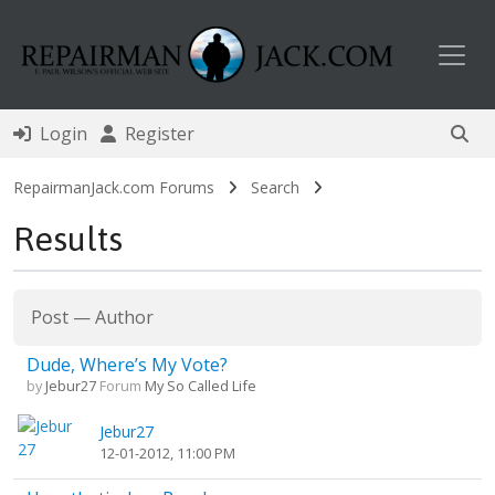
Toggl
Login
Register
RepairmanJack.com Forums
Search
Results
Post
—
Author
Dude, Where’s My Vote?
by
Jebur27
Forum
My So Called Life
Jebur27
12-01-2012, 11:00 PM