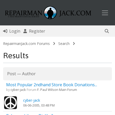
Toggl
Login
Register
RepairmanJack.com Forums
Search
Results
Post
—
Author
Most Popular 2ndhand Store Book Donations...
by
cyber-jack
Forum
F. Paul Wilson Main Forum
cyber-jack
06-06-2005, 03:48 PM