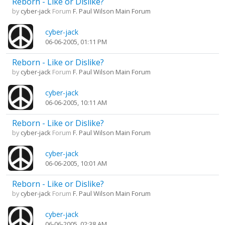
Reborn - Like or Dislike?
by
cyber-jack
Forum
F. Paul Wilson Main Forum
cyber-jack
06-06-2005, 01:11 PM
Reborn - Like or Dislike?
by
cyber-jack
Forum
F. Paul Wilson Main Forum
cyber-jack
06-06-2005, 10:11 AM
Reborn - Like or Dislike?
by
cyber-jack
Forum
F. Paul Wilson Main Forum
cyber-jack
06-06-2005, 10:01 AM
Reborn - Like or Dislike?
by
cyber-jack
Forum
F. Paul Wilson Main Forum
cyber-jack
06-06-2005, 02:38 AM