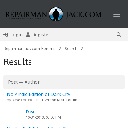
Toggl
Login
Register
RepairmanJack.com Forums
Search
Results
Post
—
Author
No Kindle Edition of Dark City
by
Dave
Forum
F. Paul Wilson Main Forum
Dave
10-31-2013, 03:05 PM