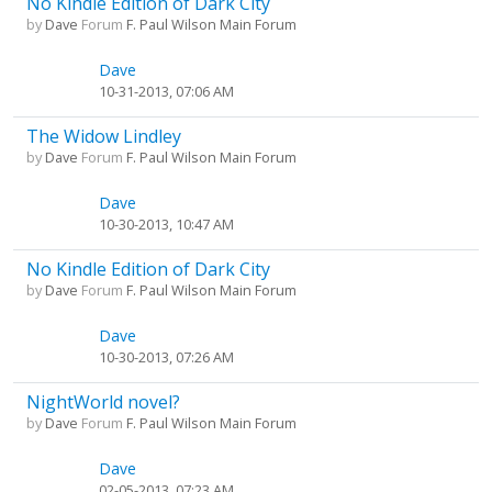
No Kindle Edition of Dark City
by
Dave
Forum
F. Paul Wilson Main Forum
Dave
10-31-2013, 07:06 AM
The Widow Lindley
by
Dave
Forum
F. Paul Wilson Main Forum
Dave
10-30-2013, 10:47 AM
No Kindle Edition of Dark City
by
Dave
Forum
F. Paul Wilson Main Forum
Dave
10-30-2013, 07:26 AM
NightWorld novel?
by
Dave
Forum
F. Paul Wilson Main Forum
Dave
02-05-2013, 07:23 AM