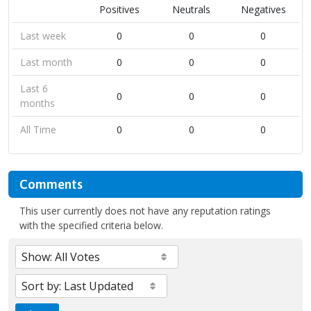
Positives
Neutrals
Negatives
Last week
0
0
0
Last month
0
0
0
Last 6
0
0
0
months
All Time
0
0
0
Comments
This user currently does not have any reputation ratings
with the specified criteria below.