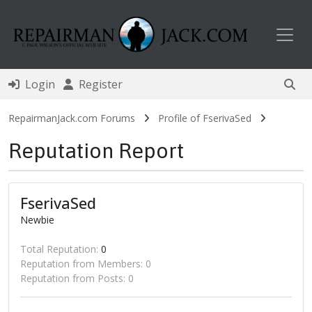
Toggl
Login
Register
RepairmanJack.com Forums
Profile of FserivaSed
Reputation Report
FserivaSed
Newbie
Total Reputation:
0
Reputation from Members: 0
Reputation from Posts: 0