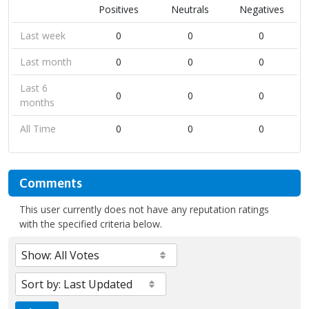
Positives
Neutrals
Negatives
Last week
0
0
0
Last month
0
0
0
Last 6
0
0
0
months
All Time
0
0
0
Comments
This user currently does not have any reputation ratings
with the specified criteria below.