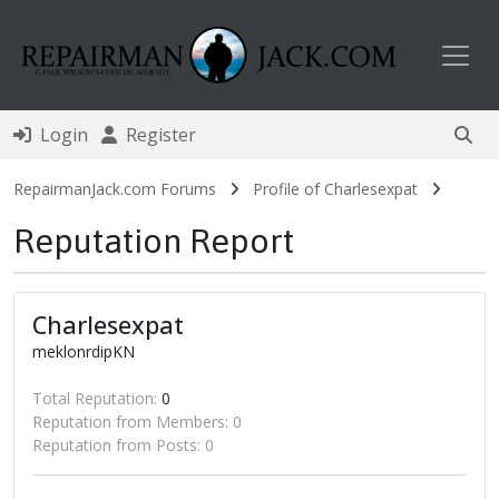
Toggl
Login
Register
RepairmanJack.com Forums
Profile of Charlesexpat
Reputation Report
Charlesexpat
meklonrdipKN
Total Reputation:
0
Reputation from Members: 0
Reputation from Posts: 0