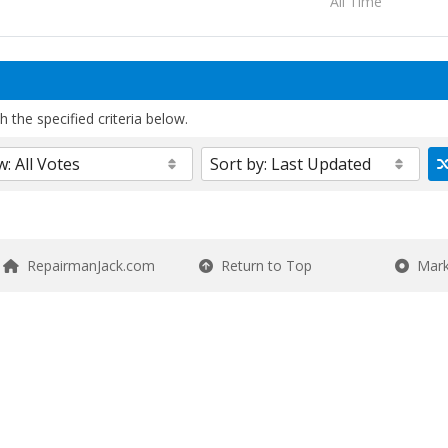
All Time
 the specified criteria below.
RepairmanJack.com
Return to Top
Mark 