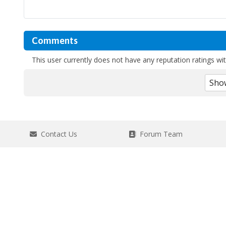
Comments
This user currently does not have any reputation ratings with
Contact Us
Forum Team