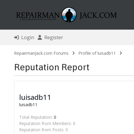
Login
Register
RepairmanJack.com Forums
Profile of luisadb11
Reputation Report
luisadb11
luisadb11
Total Reputation:
0
Reputation from Members: 0
Reputation from Posts: 0