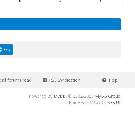
0
0
0
Go
all forums read
RSS Syndication
Help
Powered By
MyBB
, © 2002-2026
MyBB Group
.
Made with
by
Curves UI
.