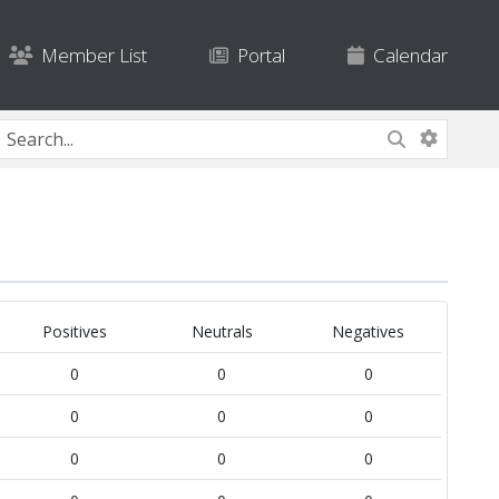
Member List
Portal
Calendar
Positives
Neutrals
Negatives
0
0
0
0
0
0
0
0
0