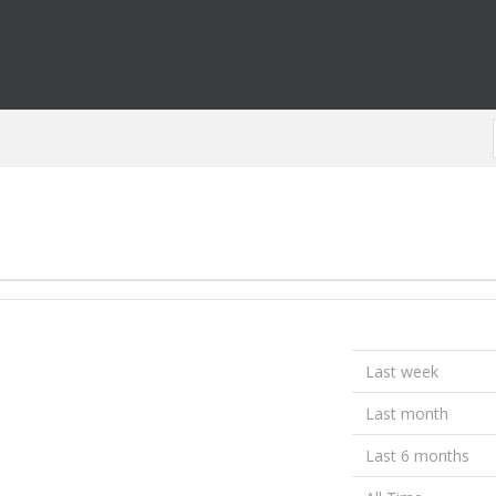
Last week
Last month
Last 6 months