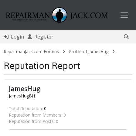
Toggl
Login
Register
RepairmanJack.com Forums
Profile of JamesHug
Reputation Report
JamesHug
JamesHugBH
Total Reputation:
0
Reputation from Members: 0
Reputation from Posts: 0