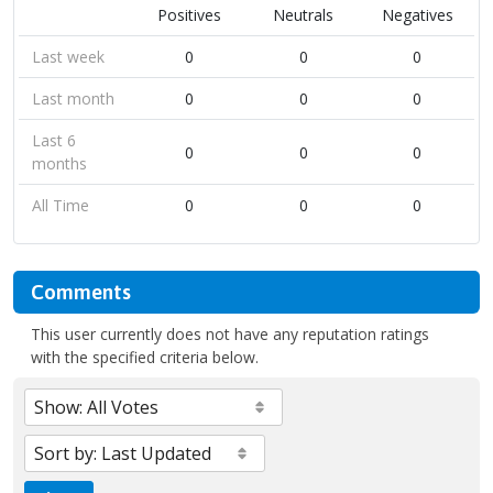
Positives
Neutrals
Negatives
Last week
0
0
0
Last month
0
0
0
Last 6
0
0
0
months
All Time
0
0
0
Comments
This user currently does not have any reputation ratings
with the specified criteria below.