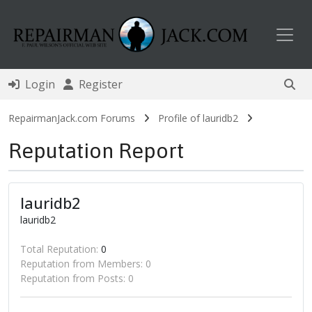
Toggl
Login
Register
RepairmanJack.com Forums
Profile of lauridb2
Reputation Report
lauridb2
lauridb2
Total Reputation:
0
Reputation from Members: 0
Reputation from Posts: 0