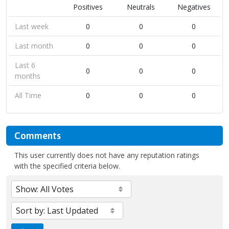
Positives
Neutrals
Negatives
Last week
0
0
0
Last month
0
0
0
Last 6
0
0
0
months
All Time
0
0
0
Comments
This user currently does not have any reputation ratings
with the specified criteria below.