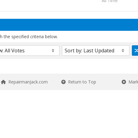
All Time
 the specified criteria below.
RepairmanJack.com
Return to Top
Mark 