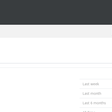
Last week
Last month
Last 6 months