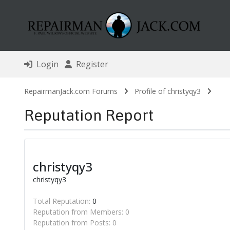
Login
Register
RepairmanJack.com Forums
Profile of christyqy3
Reputation Report
christyqy3
christyqy3
Total Reputation:
0
Reputation from Members: 0
Reputation from Posts: 0