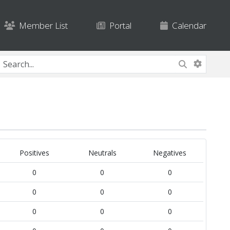
Member List
Portal
Calendar
Positives
Neutrals
Negatives
0
0
0
0
0
0
0
0
0