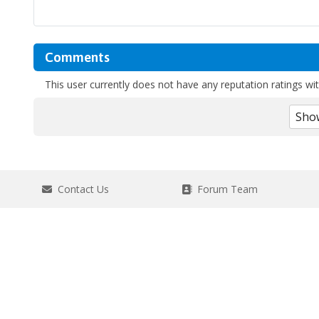
Comments
This user currently does not have any reputation ratings with
Contact Us
Forum Team