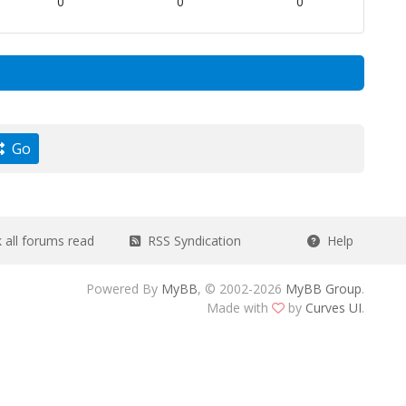
0
0
0
Go
all forums read
RSS Syndication
Help
Powered By
MyBB
, © 2002-2026
MyBB Group
.
Made with
by
Curves UI
.