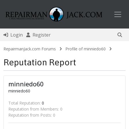
Toggl
Login
Register
RepairmanJack.com Forums
Profile of minniedo60
Reputation Report
minniedo60
minniedo60
Total Reputation:
0
Reputation from Members: 0
Reputation from Posts: 0