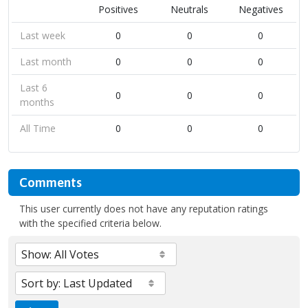
Positives
Neutrals
Negatives
Last week
0
0
0
Last month
0
0
0
Last 6
0
0
0
months
All Time
0
0
0
Comments
This user currently does not have any reputation ratings
with the specified criteria below.