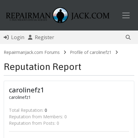
Toggl
Login
Register
RepairmanJack.com Forums
Profile of carolinefz1
Reputation Report
carolinefz1
carolinefz1
Total Reputation:
0
Reputation from Members: 0
Reputation from Posts: 0