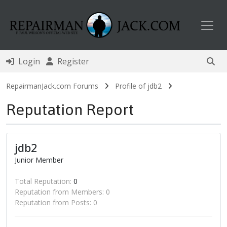
Toggl
Login
Register
RepairmanJack.com Forums
Profile of jdb2
Reputation Report
jdb2
Junior Member
Total Reputation:
0
Reputation from Members: 0
Reputation from Posts: 0