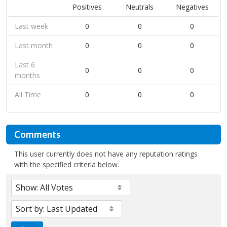
Positives
Neutrals
Negatives
Last week
0
0
0
Last month
0
0
0
Last 6
0
0
0
months
All Time
0
0
0
Comments
This user currently does not have any reputation ratings
with the specified criteria below.