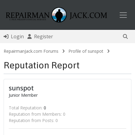
Toggl
Login
Register
RepairmanJack.com Forums
Profile of sunspot
Reputation Report
sunspot
Junior Member
Total Reputation:
0
Reputation from Members: 0
Reputation from Posts: 0