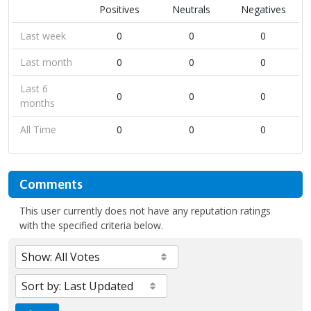
Positives
Neutrals
Negatives
Last week
0
0
0
Last month
0
0
0
Last 6
0
0
0
months
All Time
0
0
0
Comments
This user currently does not have any reputation ratings
with the specified criteria below.